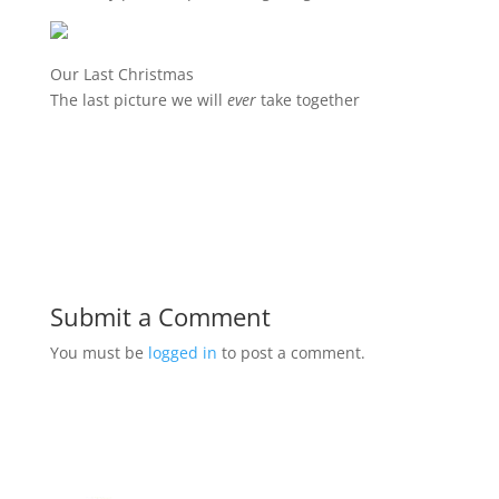
Our Last Christmas
The last picture we will
ever
take together
Submit a Comment
You must be
logged in
to post a comment.