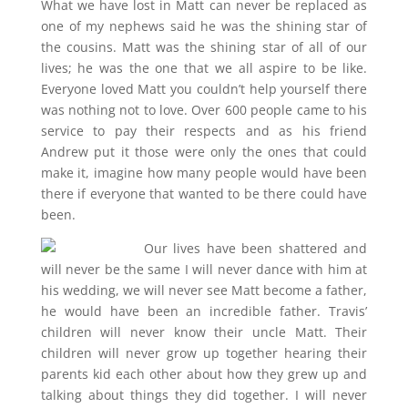
What we have lost in Matt can never be replaced as
one of my nephews said he was the shining star of
the cousins. Matt was the shining star of all of our
lives; he was the one that we all aspire to be like.
Everyone loved Matt you couldn’t help yourself there
was nothing not to love. Over 600 people came to his
service to pay their respects and as his friend
Andrew put it those were only the ones that could
make it, imagine how many people would have been
there if everyone that wanted to be there could have
been.
Our lives have been shattered and
will never be the same I will never dance with him at
his wedding, we will never see Matt become a father,
he would have been an incredible father. Travis’
children will never know their uncle Matt. Their
children will never grow up together hearing their
parents kid each other about how they grew up and
talking about things they did together. I will never