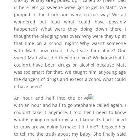
shortly. Finally Greg pulled up, I called to Travis “Dad
is here let’s go sweetie we’ve got to get to Matt”. We
jumped in the truck and were on our way. We all
wondered out loud what could have possibly
happened? What were they doing down there I
thought the pledging was over? Why were they up at
that time on a school night? Why wasn’t someone
with Matt, how could they leave him alone? Our
sweet Matt what did they do to you? We knew that it
couldn’t have been drugs or alcohol because Matt
was too smart for that. We taught him at young age
the dangers of drugs and excess alcohol, what could
it have been?
An hour and half into the drive
with an hour and half to go Stephanie called again. I
couldn’t take it anymore, I told her I need to know
what is going on with my son. I know it’s bad I need
to know are we going to make it in time? I begged her
to tell me the truth about my baby. She finally said