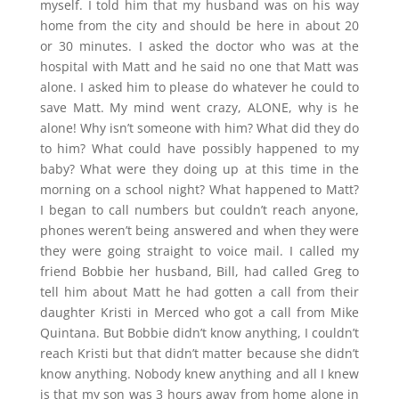
myself. I told him that my husband was on his way
home from the city and should be here in about 20
or 30 minutes. I asked the doctor who was at the
hospital with Matt and he said no one that Matt was
alone. I asked him to please do whatever he could to
save Matt. My mind went crazy, ALONE, why is he
alone! Why isn’t someone with him? What did they do
to him? What could have possibly happened to my
baby? What were they doing up at this time in the
morning on a school night? What happened to Matt?
I began to call numbers but couldn’t reach anyone,
phones weren’t being answered and when they were
they were going straight to voice mail. I called my
friend Bobbie her husband, Bill, had called Greg to
tell him about Matt he had gotten a call from their
daughter Kristi in Merced who got a call from Mike
Quintana. But Bobbie didn’t know anything, I couldn’t
reach Kristi but that didn’t matter because she didn’t
know anything. Nobody knew anything and all I knew
is that my son was 3 hours away from home alone in