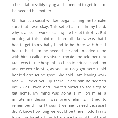
a hospital possibly dying and I needed to get to him.
He needed his mother.
Stephanie, a social worker, began calling me to make
sure that I was okay. This set off alarms in my head,
why is a social worker calling me I kept thinking. But
nothing at this point mattered all I knew was that I
had to get to my baby I had to be there with him, I
had to hold him, he needed me and I needed to be
with him. I called my sister Frankie and told her that
Matt was in the hospital in Chico in critical condition
and we were leaving as soon as Greg got here. I told
her it didn’t sound good. She said I am leaving work
and will meet you up there. Every minute seemed
like 20 as Travis and I waited anxiously for Greg to
get home. My mind was going a million miles a
minute my despair was overwhelming. I tried to
remember things I thought we might need because I
didn’t know how long we would be there. I told Travis
to call his baseball coach because he would not be at