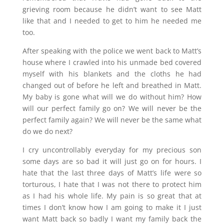
grieving room because he didn’t want to see Matt
like that and I needed to get to him he needed me
too.
After speaking with the police we went back to Matt’s
house where I crawled into his unmade bed covered
myself with his blankets and the cloths he had
changed out of before he left and breathed in Matt.
My baby is gone what will we do without him? How
will our perfect family go on? We will never be the
perfect family again? We will never be the same what
do we do next?
I cry uncontrollably everyday for my precious son
some days are so bad it will just go on for hours. I
hate that the last three days of Matt’s life were so
torturous, I hate that I was not there to protect him
as I had his whole life. My pain is so great that at
times I don’t know how I am going to make it I just
want Matt back so badly I want my family back the