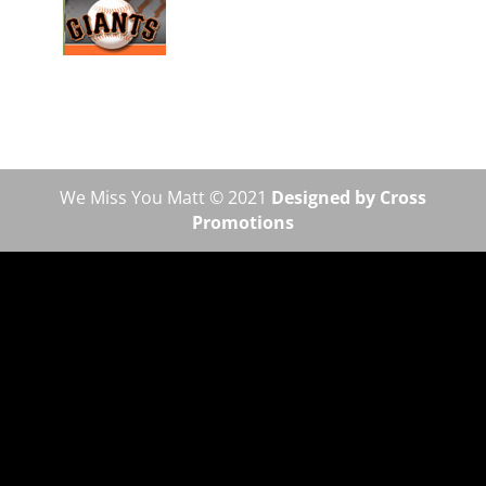
We Miss You Matt © 2021
Designed by Cross
Promotions