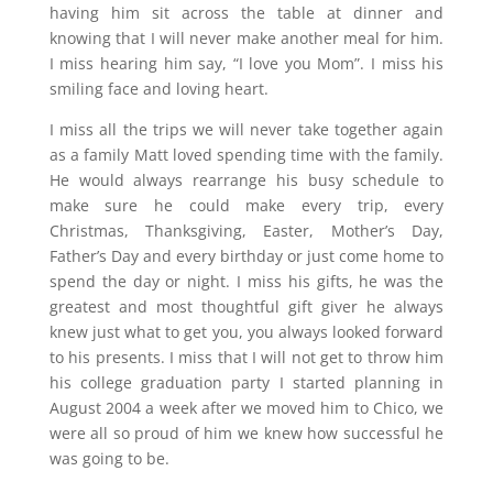
having him sit across the table at dinner and
knowing that I will never make another meal for him.
I miss hearing him say, “I love you Mom”. I miss his
smiling face and loving heart.
I miss all the trips we will never take together again
as a family Matt loved spending time with the family.
He would always rearrange his busy schedule to
make sure he could make every trip, every
Christmas, Thanksgiving, Easter, Mother’s Day,
Father’s Day and every birthday or just come home to
spend the day or night. I miss his gifts, he was the
greatest and most thoughtful gift giver he always
knew just what to get you, you always looked forward
to his presents. I miss that I will not get to throw him
his college graduation party I started planning in
August 2004 a week after we moved him to Chico, we
were all so proud of him we knew how successful he
was going to be.