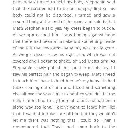
pain, what? I need to hold my baby. Stephanie said
that the coroner had to do an autopsy first so his
body could not be disturbed. I turned and saw a
covered body at the end of the room and said is that
Matt? Stephanie said yes. My knees began to buckle.
As we approached him I was hoping against hope
that there had been a mistake but something inside
of me felt that my sweet baby boy was really gone.
As we got closer I saw his right arm, which was not
covered and I began to shake, oh God Matt’s arm. As
Stephanie slowly pulled the sheet from his head I
saw his perfect hair and began to weep, Matt, I need
to touch him I have to hold him he’s my baby. He had
tubes coming out of him and blood and something
else all over he was a mess and they wouldn’t let me
hold him he had to lay there all alone, he had been
alone way too long. I didn’t want to leave him like
that, I wanted to take care of him but they wouldn’t
let me there was nothing that I could do. Then I
remembered that Travis had gone back to the