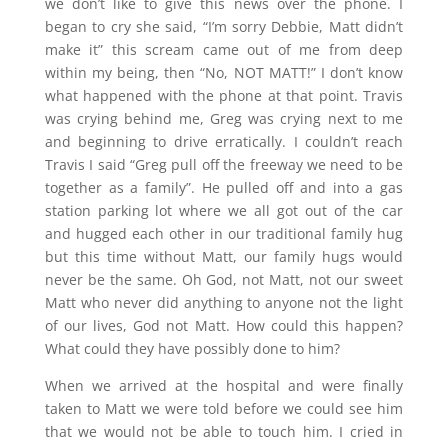
we don’t like to give this news over the phone. I
began to cry she said, “I’m sorry Debbie, Matt didn’t
make it” this scream came out of me from deep
within my being, then “No, NOT MATT!” I don’t know
what happened with the phone at that point. Travis
was crying behind me, Greg was crying next to me
and beginning to drive erratically. I couldn’t reach
Travis I said “Greg pull off the freeway we need to be
together as a family”. He pulled off and into a gas
station parking lot where we all got out of the car
and hugged each other in our traditional family hug
but this time without Matt, our family hugs would
never be the same. Oh God, not Matt, not our sweet
Matt who never did anything to anyone not the light
of our lives, God not Matt. How could this happen?
What could they have possibly done to him?
When we arrived at the hospital and were finally
taken to Matt we were told before we could see him
that we would not be able to touch him. I cried in