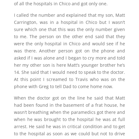
of all the hospitals in Chico and got only one.
I called the number and explained that my son, Matt
Carrington, was in a hospital in Chico but I wasn’t
sure which one that this was the only number given
to me. The person on the other end said that they
were the only hospital in Chico and would see if he
was there. Another person got on the phone and
asked if I was alone and I began to cry more and told
her my other son is here Matt’s younger brother he’s
14. She said that I would need to speak to the doctor.
At this point I screamed to Travis who was on the
phone with Greg to tell Dad to come home now.
When the doctor got on the line he said that Matt
had been found in the basement of a frat house, he
wasn’t breathing when the paramedics got there and
when he was brought to the hospital he was at full
arrest. He said he was in critical condition and to get
to the hospital as soon as we could but not to drive