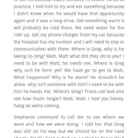
practice. I told him to try and eat something because
I didn’t know when he would have that opportunity
again and it was a long drive. Get something warm it
will probably be cold there. We need water for the
ride up. Get my phone charger from my car because
the hospital has my number and I will need to stay in
communication with them. Where is Greg, why is he
taking so long? Matt, Matt what did they do to you? I
need to be with Matt, he needs me. Where is Greg
why isn’t he here yet? We have go to get to Matt.
What happened? Why is he alone? He shouldn’t be
alone, why isn’t someone with him? I need to be with
him he needs me. Where’s Greg? Travis call dad and
see how much longer? Matt, Matt, I love you honey,
hang on we’re coming.
Stephanie continued to call me to see where we
were and how we were doing. I told her that Greg
was still on his way but we should be on the road