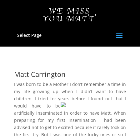
Select Page
Matt Carrington
I was born to be a Mother I don’t remember a time in
my life growing up when I didn’t want to have
children. I tried for years
before I found out that I
would have to be
artificially inseminated in order to have Matt. When
preparing for my first insemination I had been
advised not to get to excited because it rarely took on
the first try. But I was one of the lucky ones or so I