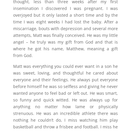
thought, less than three weeks after my first
insemination I discovered I was pregnant. I was
overjoyed but it only lasted a short time and by the
time I was eight weeks I had lost the baby. After a
miscarriage, bouts with depression and several more
attempts, Matt was finally conceived. He was my little
angel – he truly was my gift from God and that is
where he got his name, Matthew, meaning a gift
from God.
Matt was everything you could ever want in a son he
was sweet, loving, and thoughtful he cared about
everyone and their feelings. He always put everyone
before himself he was so selfless and giving he never
wanted anyone to feel bad or left out. He was smart,
so funny and quick witted. He was always up for
anything no matter how lame or physically
strenuous. He was an incredible athlete there was
nothing he couldn’t do, I miss watching him play
basketball and throw a frisbee and football. I miss he