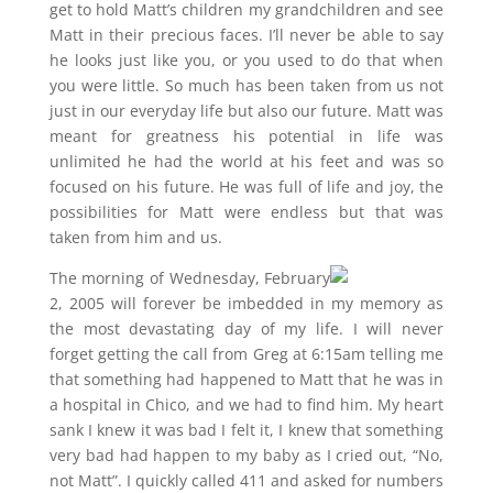
get to hold Matt’s children my grandchildren and see
Matt in their precious faces. I’ll never be able to say
he looks just like you, or you used to do that when
you were little. So much has been taken from us not
just in our everyday life but also our future. Matt was
meant for greatness his potential in life was
unlimited he had the world at his feet and was so
focused on his future. He was full of life and joy, the
possibilities for Matt were endless but that was
taken from him and us.
The morning of Wednesday, February
2, 2005 will forever be imbedded in my memory as
the most devastating day of my life. I will never
forget getting the call from Greg at 6:15am telling me
that something had happened to Matt that he was in
a hospital in Chico, and we had to find him. My heart
sank I knew it was bad I felt it, I knew that something
very bad had happen to my baby as I cried out, “No,
not Matt”. I quickly called 411 and asked for numbers