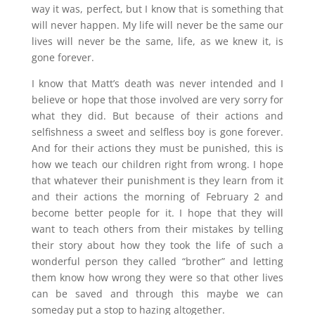
way it was, perfect, but I know that is something that
will never happen. My life will never be the same our
lives will never be the same, life, as we knew it, is
gone forever.
I know that Matt’s death was never intended and I
believe or hope that those involved are very sorry for
what they did. But because of their actions and
selfishness a sweet and selfless boy is gone forever.
And for their actions they must be punished, this is
how we teach our children right from wrong. I hope
that whatever their punishment is they learn from it
and their actions the morning of February 2 and
become better people for it. I hope that they will
want to teach others from their mistakes by telling
their story about how they took the life of such a
wonderful person they called “brother” and letting
them know how wrong they were so that other lives
can be saved and through this maybe we can
someday put a stop to hazing altogether.