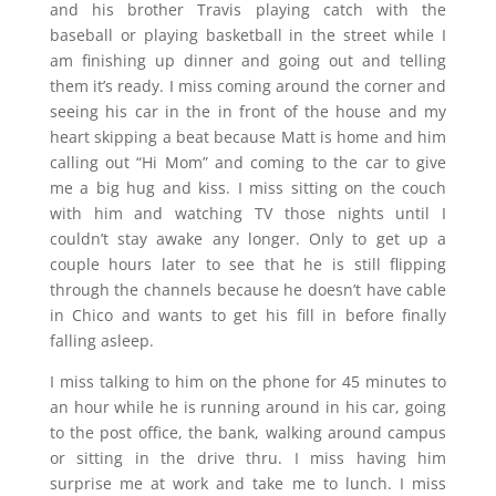
and his brother Travis playing catch with the
baseball or playing basketball in the street while I
am finishing up dinner and going out and telling
them it’s ready. I miss coming around the corner and
seeing his car in the in front of the house and my
heart skipping a beat because Matt is home and him
calling out “Hi Mom” and coming to the car to give
me a big hug and kiss. I miss sitting on the couch
with him and watching TV those nights until I
couldn’t stay awake any longer. Only to get up a
couple hours later to see that he is still flipping
through the channels because he doesn’t have cable
in Chico and wants to get his fill in before finally
falling asleep.
I miss talking to him on the phone for 45 minutes to
an hour while he is running around in his car, going
to the post office, the bank, walking around campus
or sitting in the drive thru. I miss having him
surprise me at work and take me to lunch. I miss