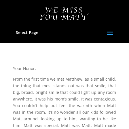
Select Page
Your Honor:
From the first time we met Matthew, as a small child,
the thing that most stands out was that smile; that
big, broad, bright smile that could light up any room
anywhere. It was his mom’s smile. It was contagious.
You couldn’t help but feel the warmth when Matt
was in the room. It’s no wonder all our kids followed
Matt around, looking up to him, wanting to be like
him. Matt was special. Matt was Matt. Matt made