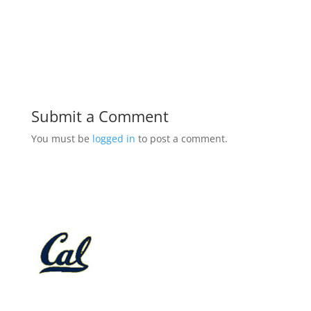
Submit a Comment
You must be
logged in
to post a comment.