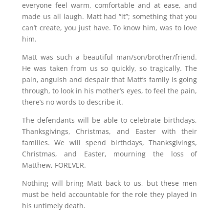
everyone feel warm, comfortable and at ease, and
made us all laugh. Matt had “it”; something that you
can’t create, you just have. To know him, was to love
him.
Matt was such a beautiful man/son/brother/friend.
He was taken from us so quickly, so tragically. The
pain, anguish and despair that Matt’s family is going
through, to look in his mother’s eyes, to feel the pain,
there’s no words to describe it.
The defendants will be able to celebrate birthdays,
Thanksgivings, Christmas, and Easter with their
families. We will spend birthdays, Thanksgivings,
Christmas, and Easter, mourning the loss of
Matthew, FOREVER.
Nothing will bring Matt back to us, but these men
must be held accountable for the role they played in
his untimely death.