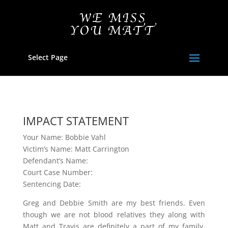
Select Page
IMPACT STATEMENT
Your Name: Bobbie Vahl
Victim’s Name: Matt Carrington
Defendant’s Name:
Court Case Number:
Sentencing Date:
Greg and Debbie Smith are my best friends. Even
though we are not blood relatives they along with
Matt and Travis are definitely a part of my family.