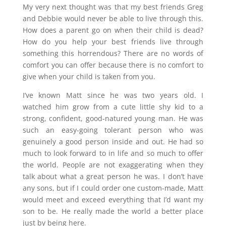
My very next thought was that my best friends Greg
and Debbie would never be able to live through this.
How does a parent go on when their child is dead?
How do you help your best friends live through
something this horrendous? There are no words of
comfort you can offer because there is no comfort to
give when your child is taken from you.
I’ve known Matt since he was two years old. I
watched him grow from a cute little shy kid to a
strong, confident, good-natured young man. He was
such an easy-going tolerant person who was
genuinely a good person inside and out. He had so
much to look forward to in life and so much to offer
the world. People are not exaggerating when they
talk about what a great person he was. I don’t have
any sons, but if I could order one custom-made, Matt
would meet and exceed everything that I’d want my
son to be. He really made the world a better place
just by being here.