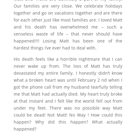
Our families are very close. We celebrate holidays
together and go on vacations together and are there
for each other just like most families are. I loved Matt
and his death has overwhelmed me – such a
senseless waste of life – that never should have
happened!!!! Losing Matt has been one of the
hardest things I’ve ever had to deal with.
His death feels like a horrible nightmare that I can
never wake up from. The loss of Matt has truly
devastated my entire family. I honestly didn’t know
what a broken heart was until February 2 nd when I
got the phone call from my husband tearfully telling
me that Matt had actually died. My heart truly broke
at that instant and I felt like the world fell out from
under my feet. There was no possible way Matt
could be dead! Not Matt! No Way ! How could this
happen? Why did this happen? What actually
happened?