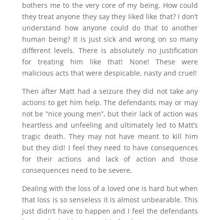
bothers me to the very core of my being. How could
they treat anyone they say they liked like that? I don’t
understand how anyone could do that to another
human being? It is just sick and wrong on so many
different levels. There is absolutely no justification
for treating him like that! None! These were
malicious acts that were despicable, nasty and cruel!
Then after Matt had a seizure they did not take any
actions to get him help. The defendants may or may
not be “nice young men”, but their lack of action was
heartless and unfeeling and ultimately led to Matt’s
tragic death. They may not have meant to kill him
but they did! I feel they need to have consequences
for their actions and lack of action and those
consequences need to be severe,
Dealing with the loss of a loved one is hard but when
that loss is so senseless it is almost unbearable. This
just didn’t have to happen and I feel the defendants