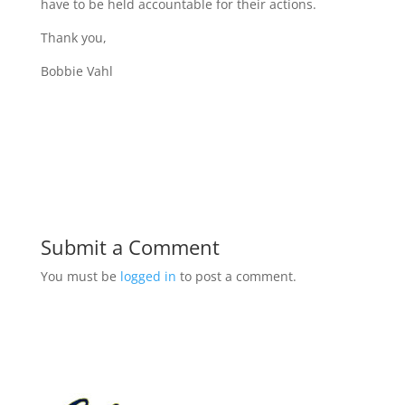
have to be held accountable for their actions.
Thank you,
Bobbie Vahl
Submit a Comment
You must be
logged in
to post a comment.