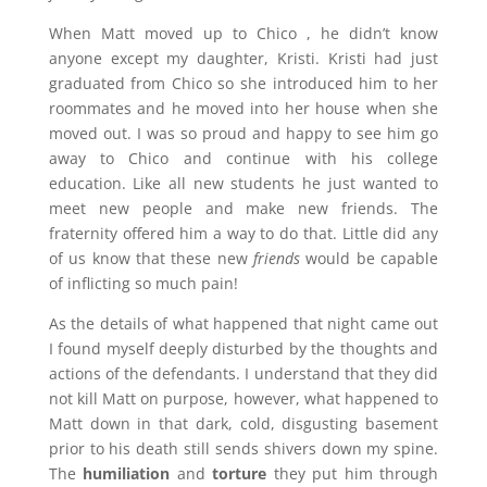
When Matt moved up to Chico , he didn’t know
anyone except my daughter, Kristi. Kristi had just
graduated from Chico so she introduced him to her
roommates and he moved into her house when she
moved out. I was so proud and happy to see him go
away to Chico and continue with his college
education. Like all new students he just wanted to
meet new people and make new friends. The
fraternity offered him a way to do that. Little did any
of us know that these new
friends
would be capable
of inflicting so much pain!
As the details of what happened that night came out
I found myself deeply disturbed by the thoughts and
actions of the defendants. I understand that they did
not kill Matt on purpose, however, what happened to
Matt down in that dark, cold, disgusting basement
prior to his death still sends shivers down my spine.
The
humiliation
and
torture
they put him through